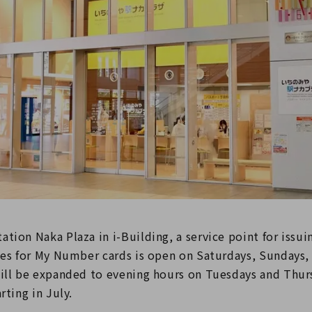
tion Naka Plaza in i-Building, a service point for issui
ates for My Number cards is open on Saturdays, Sundays,
will be expanded to evening hours on Tuesdays and Thur
rting in July.