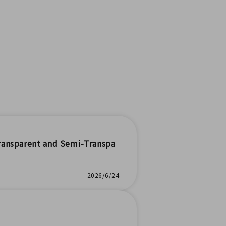
ransparent and Semi-Transpa
2026/6/24