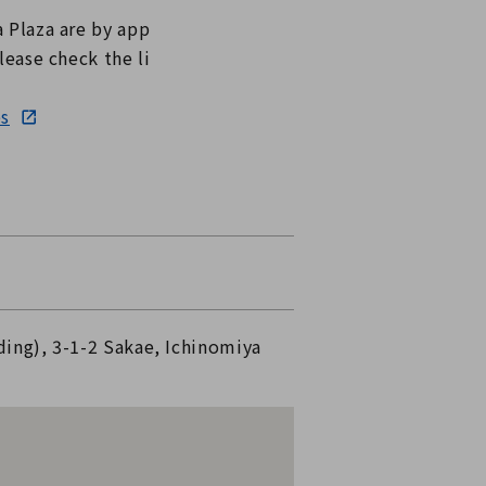
a Plaza are by app
lease check the li
es
ding), 3-1-2 Sakae, Ichinomiya