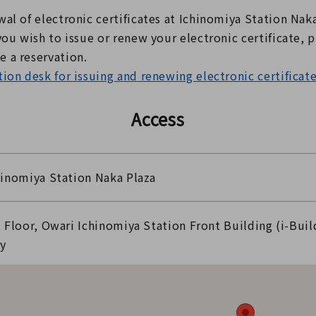
al of electronic certificates at Ichinomiya Station Nak
you wish to issue or renew your electronic certificate, p
 a reservation.
ion desk for issuing and renewing electronic certificat
Access
hinomiya Station Naka Plaza
t Floor, Owari Ichinomiya Station Front Building (i-Buil
ty