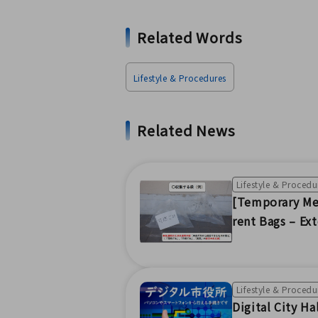
Related Words
Lifestyle & Procedures
Related News
Lifestyle & Procedu
[Temporary Mea
rent Bags – Ex
Lifestyle & Procedu
Digital City Ha