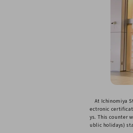
At Ichinomiya Sta
ectronic certific
ys. This counter 
ublic holidays) sta