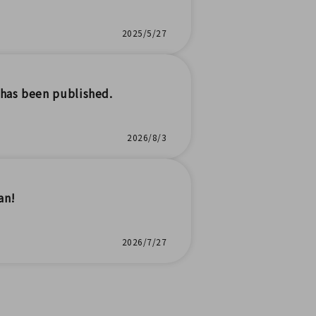
2025/5/27
has been published.
2026/8/3
an!
2026/7/27