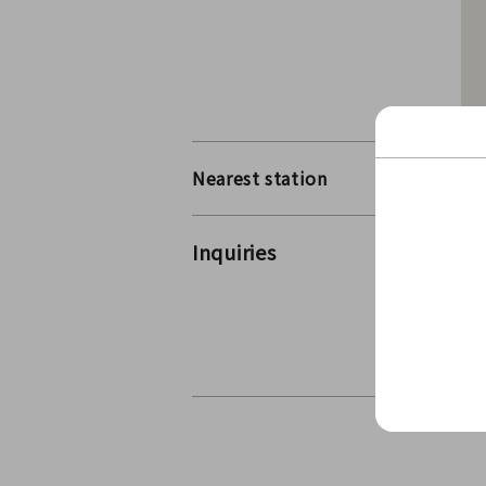
Nearest station
Ow
Inquiries
Ic
Co
Co
For 