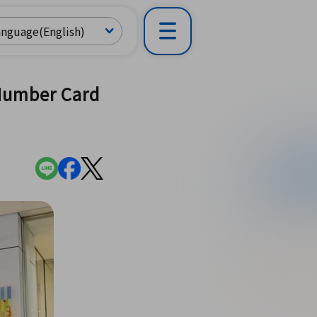
 Number Card