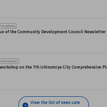
 Procedures
sue of the Community Development Council Newsletter 
n Information
 workshop on the 7th Ichinomiya City Comprehensive Pl
View the list of news cate