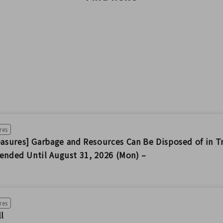
res
sures] Garbage and Resources Can Be Disposed of in T
tended Until August 31, 2026 (Mon) –
res
ll