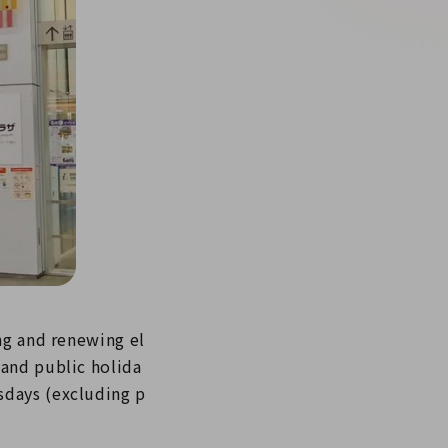
ng and renewing el
 and public holida
sdays (excluding p