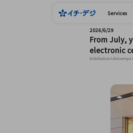
Services
2026/6/29
From July, 
electronic c
Distribution:Ichinomiya 