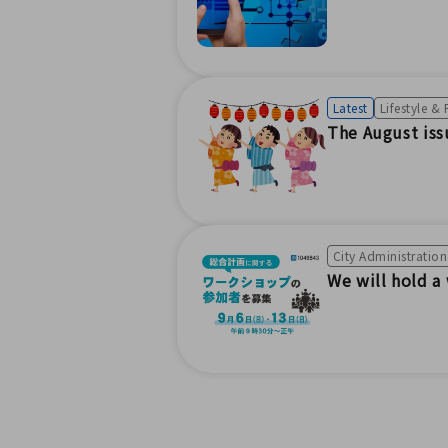
Latest
Lifestyle &
The August is
City Administratio
We will hold a