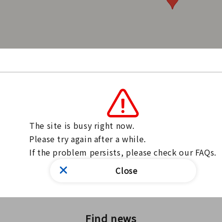
ari-Ichinomiya Station / Meitetsu Ichinomiya Station
hinomiya CityCitizen Division
The site is busy right now.

ntact us through our website
Please try again after a while.

ntact form
If the problem persists, please check our FAQs.
inquiries, please use the form above.
Close
Find news