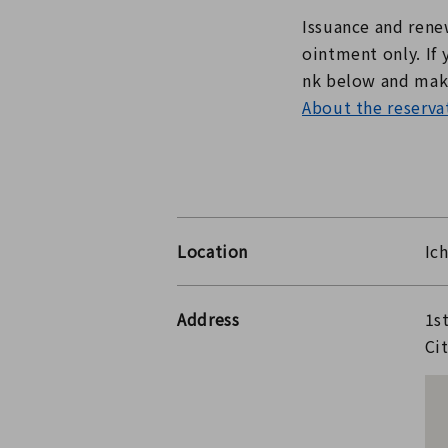
Issuance and renew
ointment only. If 
nk below and make
About the reservat
Location
Ic
Address
1s
Ci