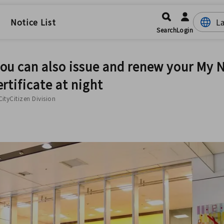
Notice List
Search
Login
you can also issue and renew your My
ertificate at night
CityCitizen Division