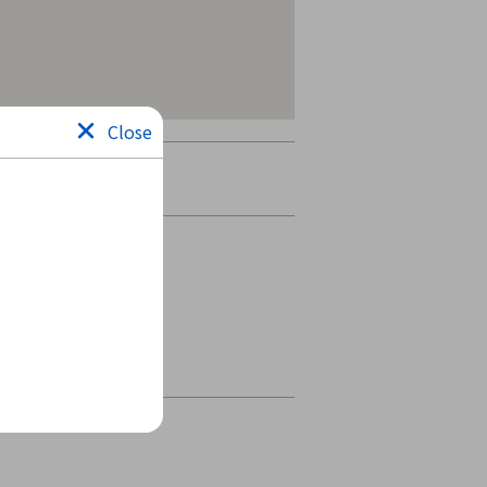
Close