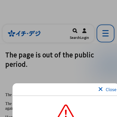
イチ・デジ
一宮市公式の地域情報ポータルアプリ
開く
Search
Login
です。
The page is out of the public
period.
Close