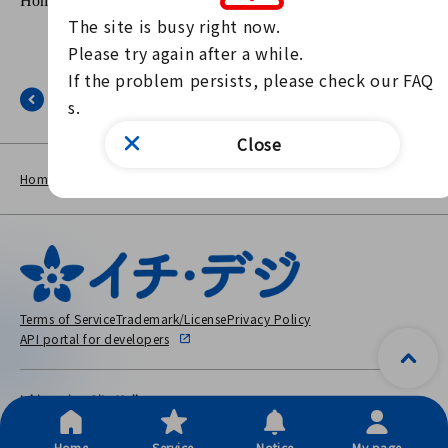
The site is busy right now.

Please try again after a while.

If the problem persists, please check our FAQ
Back
s.
Close
NEWS
The page is out of the public
Home
other
LIST
period.
Terms of Service
Trademark/License
Privacy Policy
API portal for developers
Ichinomiya City Hall
〒491-8501 2-5-6 Honmachi, Ichinomiya City, Aichi Prefecture
Copyright © City Ichinomiya, All Rights Reserved.
Home
Service
Notice
My page