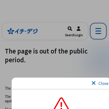
イチ・デジ
一宮市公式の地域情報ポータルアプリ
開く
Search
Login
です。
The page is out of the public
period.
Close