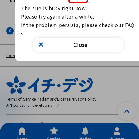
The site is busy right now.

Please try again after a while.

If the problem persists, please check our FAQ
Back
s.
Close
NEWS
The page is out of the public
Home
other
LIST
period.
Terms of Service
Trademark/License
Privacy Policy
API portal for developers
Ichinomiya City Hall
〒491-8501 2-5-6 Honmachi, Ichinomiya City, Aichi Prefecture
Copyright © City Ichinomiya, All Rights Reserved.
Home
Service
Notice
My page