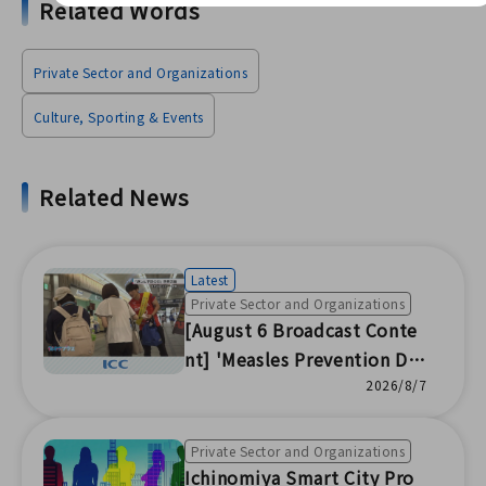
Related Words
Private Sector and Organizations
Culture, Sporting & Events
Related News
Latest
Private Sector and Organizations
[August 6 Broadcast Conte
nt] 'Measles Prevention Da
y' Awareness Activities / Na
2026/8/7
tsu Festival at Nishinari Ele
mentary School / 28th Muk
Private Sector and Organizations
oyama Bon Dance Festival /
Ichinomiya Smart City Pro