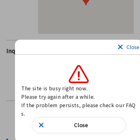
Close
Inquiries
i-Suma (Ichinomiya Chamber of
Commerce and Industry)
Contact us through our website
Contact form
The site is busy right now.

For inquiries, please use the form above.
Please try again after a while.

If the problem persists, please check our FAQ
s.
Find news
Close