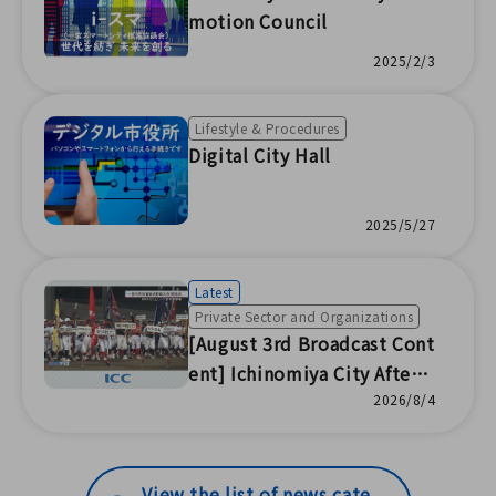
Summer Disaster Preventio
motion Council
n Event for Parent-Child Le
2025/2/3
arning / Joint Community
Disaster Drill with AEON / C
Lifestyle & Procedures
ampaign to Prevent Illegal
Digital City Hall
Jobs / Insect Drying of Shi
mabunraku Dolls (ICC Co.,
2025/5/27
Ltd.)
Latest
Private Sector and Organizations
[August 3rd Broadcast Cont
ent] Ichinomiya City After-
School Softball Baseball T
2026/8/4
ournament Opening Cerem
ony / Fukumori Summer Fe
stival / Volunteering at Loc
View the list of news cate