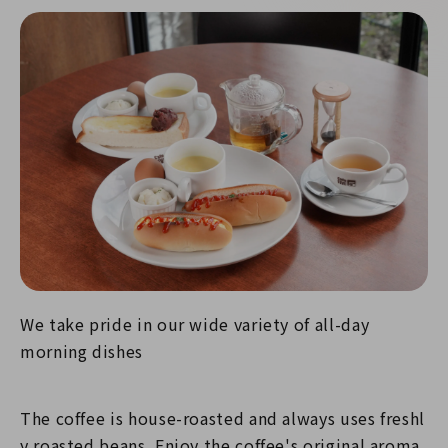
We take pride in our wide variety of all-day
morning dishes
The coffee is house-roasted and always uses freshl
y roasted beans. Enjoy the coffee's original aroma