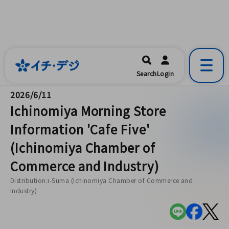
イチ・デジ
一宮市公式の地域情報ポータルアプリ
開く
Search
Login
です。
2026/6/11
Ichinomiya Morning Store
Information 'Cafe Five'
(Ichinomiya Chamber of
Commerce and Industry)
Distribution:i-Suma (Ichinomiya Chamber of Commerce and
Industry)