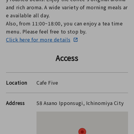
and rich aroma. A wide variety of morning meals ar
e available all day.
Also, from 11:00~18:00, you can enjoy a tea time
menu. Please feel free to stop by.
Click here for more details
Access
Location
Cafe Five
Address
58 Asano Ipponsugi, Ichinomiya City