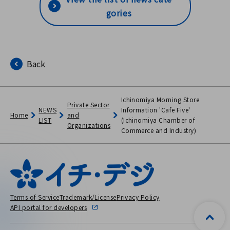
al Festivals / Bishin Waterc
gories
olor Painting Class / Classro
om Learning the Importanc
e of Life / Disaster Preventi
Back
on Class for Parents and Chi
ldren / Classical Live for 1
Million People / Infectious
Ichinomiya Morning Store
Private Sector
Disease Patient Transport T
NEWS
Information 'Cafe Five'
Home
and
LIST
(Ichinomiya Chamber of
raining (ICC Co., Ltd.)
Organizations
Commerce and Industry)
Terms of Service
Trademark/License
Privacy Policy
API portal for developers