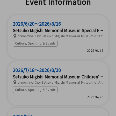
Event Information
ectious Disease Patient Tr
ansport Training (ICC Co.,
Ltd.)
2026/6/20～2026/8/16
Setsuko Migishi Memorial Museum Special Exh
ibition "120th Anniversary of Her Birth - Setsu
Ichinomiya City Setsuko Migishi Memorial Museum of Art
ko Migishi Exhibition"
Culture, Sporting & Events
2026/6/19
2026/7/18～2026/8/30
Setsuko Migishi Memorial Museum Children's
Museum 2026: Nature and Art Experienced Thr
Ichinomiya City Setsuko Migishi Memorial Museum of Art
ough the Five Senses
Culture, Sporting & Events
2026/6/26