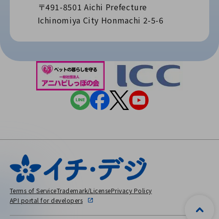
〒491-8501 Aichi Prefecture
Ichinomiya City Honmachi 2-5-6
Terms of Service
Trademark/License
Privacy Policy
API portal for developers