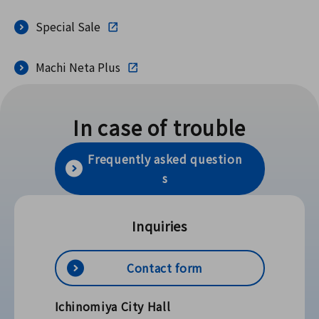
Special Sale
Machi Neta Plus
In case of trouble
Frequently asked question
s
Inquiries
Contact form
Ichinomiya City Hall