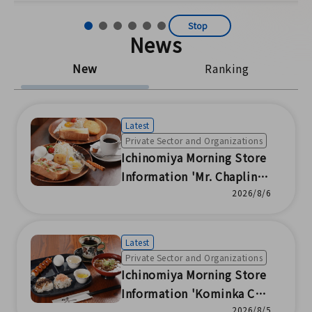
Stop
News
New
Ranking
Latest
Private Sector and Organizations
Ichinomiya Morning Store
Information 'Mr. Chaplin'
(Ichinomiya Chamber of C
2026/8/6
ommerce and Industry)
Latest
Private Sector and Organizations
Ichinomiya Morning Store
Information 'Kominka Caf
2026/8/5