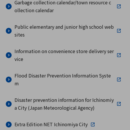
Garbage collection calendar/town resource c
ollection calendar
Public elementary and junior high school web
sites
Information on convenience store delivery ser
vice
Flood Disaster Prevention Information Syste
m
Disaster prevention information for Ichinomiy
a City (Japan Meteorological Agency)
Extra Edition NET Ichinomiya City