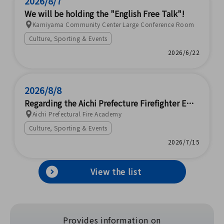
2026/8/7
We will be holding the "English Free Talk"!
Kamiyama Community Center Large Conference Room
Culture, Sporting & Events
2026/6/22
2026/8/8
Regarding the Aichi Prefecture Firefighter Emp
loyment EXPO
Aichi Prefectural Fire Academy
Culture, Sporting & Events
2026/7/15
View the list