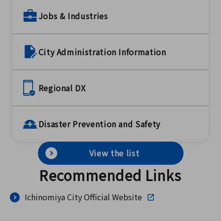
Jobs & Industries
City Administration Information
Regional DX
Disaster Prevention and Safety
View the list
Recommended Links
Ichinomiya City Official Website