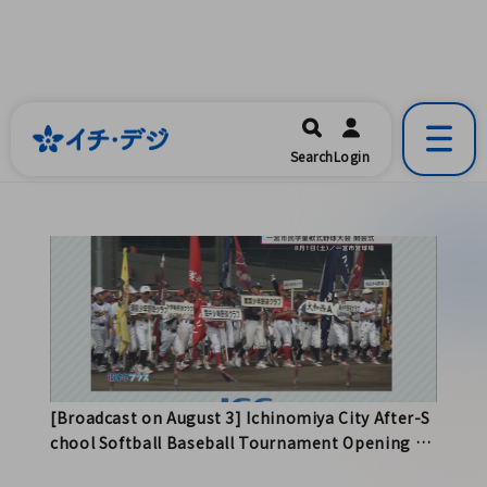
イチ・デジ
一宮市公式の地域情報ポータルアプリ
開く
Search
Login
です。
[Broadcast on August 3] Ichinomiya City After-S
chool Softball Baseball Tournament Opening Ce
remony and More