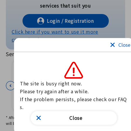
services that suit you
Login / Registration
Click here if you want to use it more
conveniently!
Close
Services Offered
The site is busy right now.

Please try again after a while.

138 Oyako
Disaster P
kencom
If the problem persists, please check our FAQ
Notebook A
vention L
s.
pp
E
Close
* After logging in, services that match the basic information settings
will be displayed.