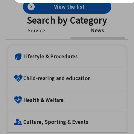
View the list
Search by Category
Service
News
Lifestyle & Procedures
Child-rearing and education
Health & Welfare
Culture, Sporting & Events